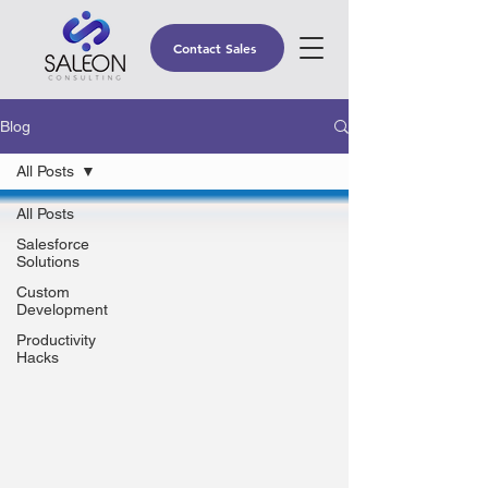
Contact Sales
Blog
All Posts
All Posts
Salesforce
Solutions
Custom
Development
Productivity
Hacks