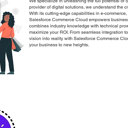
We specialize in unleashing the full potential o
provider of digital solutions, we understand the 
With its cutting-edge capabilities in e-commerce
Salesforce Commerce Cloud empowers businesses 
combines industry knowledge with technical prowe
maximize your ROI. From seamless integration to 
vision into reality with Salesforce Commerce Clo
your business to new heights.