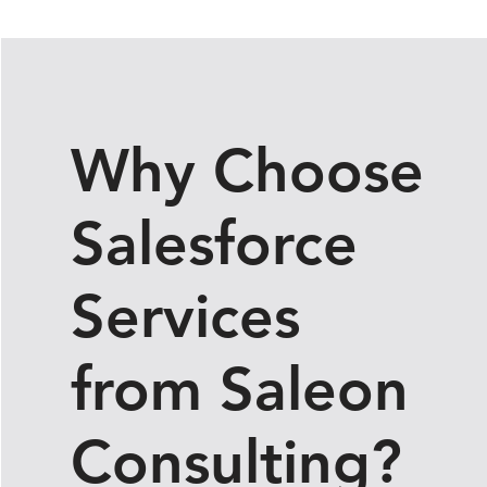
Contact Sales
Why Choose
Salesforce
Services
from Saleon
Consulting?