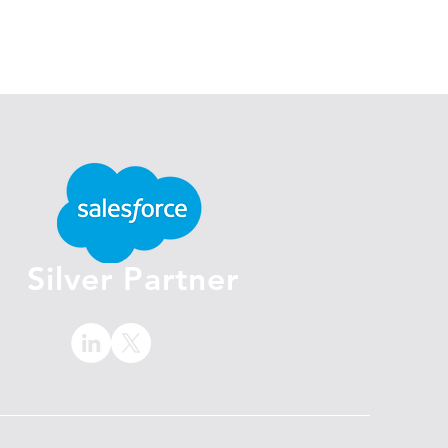
Silver Partner