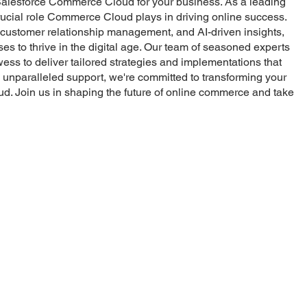
f Salesforce Commerce Cloud for your business. As a leading
crucial role Commerce Cloud plays in driving online success.
, customer relationship management, and AI-driven insights,
to thrive in the digital age. Our team of seasoned experts
ss to deliver tailored strategies and implementations that
unparalleled support, we're committed to transforming your
ud. Join us in shaping the future of online commerce and take