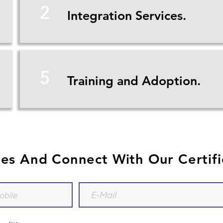
2
Integration Services.
5
Training and Adoption.
ies And Connect With Our Certifi