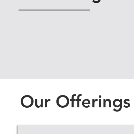
Our Offerings