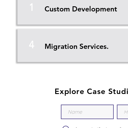
1
Custom Development
4
Migration Services.
Explore Case Stud