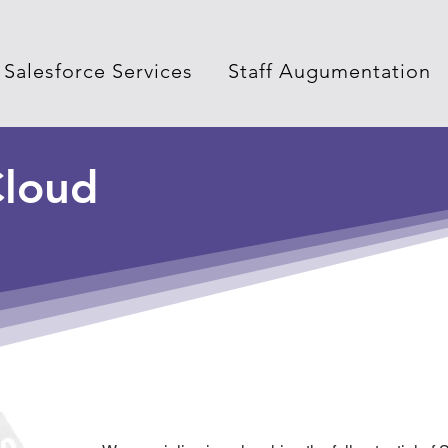
Salesforce Services
Staff Augumentation
loud