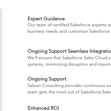
Expert Guidance
Our team of certified Salesforce experts w
business needs and customize Salesforce S
Ongoing Support Seamless Integrati
We'll ensure that Salesforce Sales Cloud s
systems, minimizing disruption and maximiz
Ongoing Support
Saleon Consulting provides continuous su
team gets the most out of Salesforce Sale
Enhanced ROI