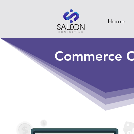
Home
Commerce C