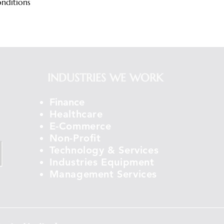
onditions
INDUSTRIES WE WORK
Finance
Healthcare
E-Commerce
Non-Profit
Technology & Services
Industries Equipment
Management Services