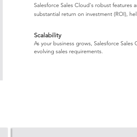
Salesforce Sales Cloud's robust features 
substantial return on investment (ROI), he
Scalability
As your business grows, Salesforce Sales
evolving sales requirements.