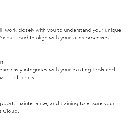
ill work closely with you to understand your unique
ales Cloud to align with your sales processes.
on
eamlessly integrates with your existing tools and
ing efficiency.
pport, maintenance, and training to ensure your
s Cloud.