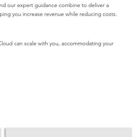
and our expert guidance combine to deliver a
lping you increase revenue while reducing costs.
 Cloud can
scale with you, accommodating your