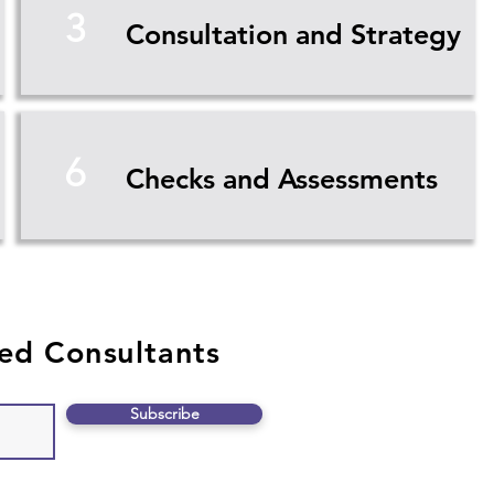
3
Consultation and Strategy
6
Checks and Assessments
ed Consultants
Subscribe