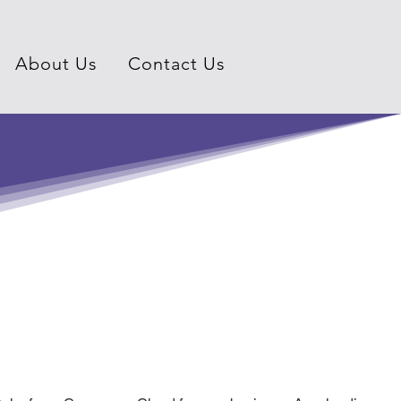
About Us
Contact Us