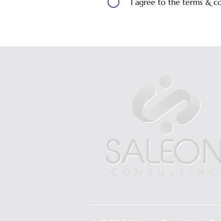
I agree to the terms & c