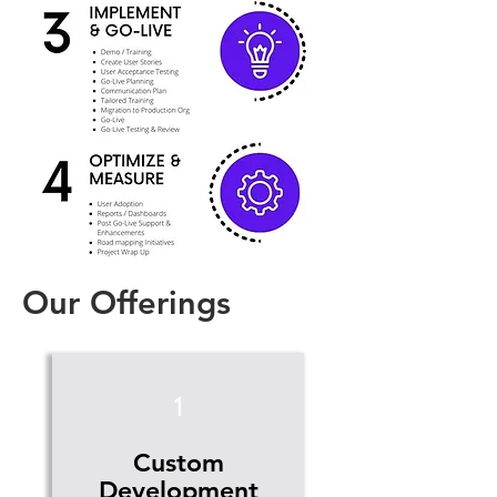
Our Offerings
1
Custom
Development