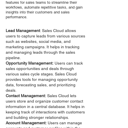
features for sales teams to streamline their
workflows, automate repetitive tasks, and gain
insights into their customers and sales
performance.
Lead Management
: Sales Cloud allows
users to capture leads from various sources
such as websites, social media, and
marketing campaigns. It helps in tracking
and managing leads through the sales
pipeline.
Opportunity Management:
Users can track
sales opportunities and deals through
various sales cycle stages. Sales Cloud
provides tools for managing opportunity
data, forecasting sales, and prioritizing
deals.
Contact Management:
Sales Cloud lets
users store and organize customer contact
information in a central database. It helps in
keeping track of interactions with customers
and building stronger relationships.
Account Management:
Users can manage