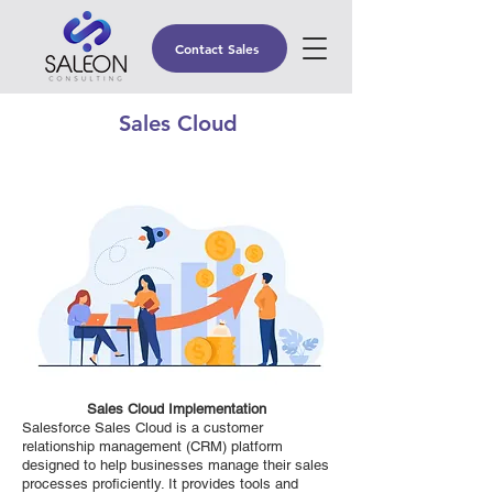
Contact Sales
Sales Cloud
Sales Cloud Implementation
Salesforce Sales Cloud is a customer
relationship management (CRM) platform
designed to help businesses manage their sales
processes proficiently. It provides tools and