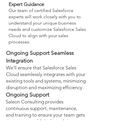
Expert Guidance
Our team of certified Salesforce
experts will work closely with you to
understand your unique business
needs and customize Salesforce Sales
Cloud to align with your sales
processes.
Ongoing Support Seamless
Integration
We'll ensure that Salesforce Sales
Cloud seamlessly integrates with your
existing tools and systems, minimizing
disruption and maximizing efficiency.
Ongoing Support
Saleon Consulting provides
continuous support, maintenance,
and training to ensure your team gets
the most out of Salesforce Sales