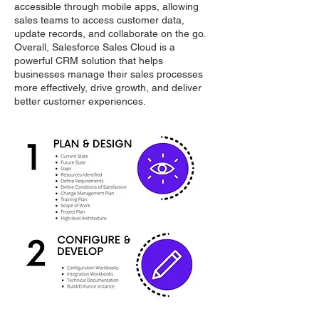
accessible through mobile apps, allowing
sales teams to access customer data,
update records, and collaborate on the go.
Overall, Salesforce Sales Cloud is a
powerful CRM solution that helps
businesses manage their sales processes
more effectively, drive growth, and deliver
better customer experiences.