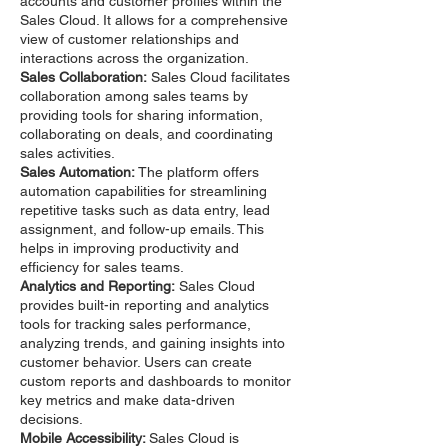
accounts and customer profiles within the
Sales Cloud. It allows for a comprehensive
view of customer relationships and
interactions across the organization.
Sales Collaboration:
Sales Cloud facilitates
collaboration among sales teams by
providing tools for sharing information,
collaborating on deals, and coordinating
sales activities.
Sales Automation:
The platform offers
automation capabilities for streamlining
repetitive tasks such as data entry, lead
assignment, and follow-up emails. This
helps in improving productivity and
efficiency for sales teams.
Analytics and Reporting:
Sales Cloud
provides built-in reporting and analytics
tools for tracking sales performance,
analyzing trends, and gaining insights into
customer behavior. Users can create
custom reports and dashboards to monitor
key metrics and make data-driven
decisions.
Mobile Accessibility:
Sales Cloud is