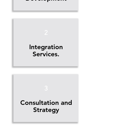
2
Integration
Services.
3
Consultation and
Strategy