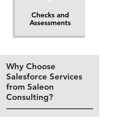
Checks and
Assessments
Why Choose
Salesforce Services
from Saleon
Consulting?