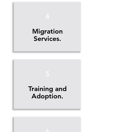
4
Migration
Services.
5
Training and
Adoption.
6