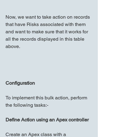
Now, we want to take action on records 
that have Risks associated with them 
and want to make sure that it works for 
all the records displayed in this table 
above.
Configuration
To implement this bulk action, perform 
the following tasks:-
Define Action using an Apex controller
Create an Apex class with a 