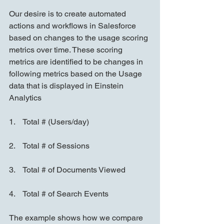
Our desire is to create automated 
actions and workflows in Salesforce 
based on changes to the usage scoring 
metrics over time. These scoring 
metrics are identified to be changes in 
following metrics based on the Usage 
data that is displayed in Einstein 
Analytics
1.    Total # (Users/day)
2.    Total # of Sessions
3.    Total # of Documents Viewed
4.    Total # of Search Events
The example shows how we compare 