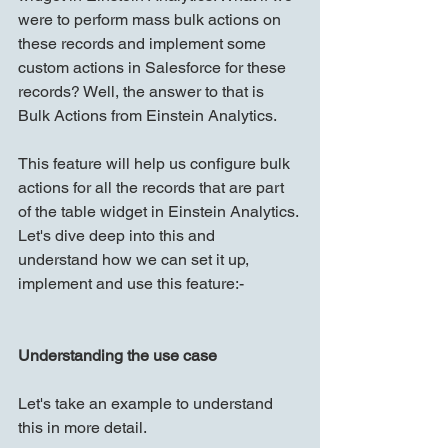
were to perform mass bulk actions on 
these records and implement some 
custom actions in Salesforce for these 
records? Well, the answer to that is 
Bulk Actions from Einstein Analytics.
This feature will help us configure bulk 
actions for all the records that are part 
of the table widget in Einstein Analytics. 
Let's dive deep into this and 
understand how we can set it up, 
implement and use this feature:-
Understanding the use case
Let's take an example to understand 
this in more detail.