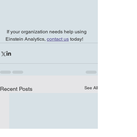
 If your organization needs help using 
Einstein Analytics, 
contact us
 today! 
See All
Recent Posts