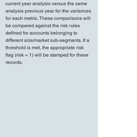
current year analysis versus the same 
analysis previous year for the variances 
for each metric. These comparisons will 
be compared against the risk rules 
defined for accounts belonging to 
different size/market sub-segments. If a 
threshold is met, the appropriate risk 
flag (risk = 1) will be stamped for these 
records.