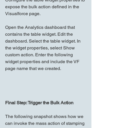
expose the bulk action defined in the 
Visualforce page.
Open the Analytics dashboard that 
contains the table widget. Edit the 
dashboard. Select the table widget. In 
the widget properties, select Show 
custom action. Enter the following 
widget properties and include the VF 
page name that we created.
Final Step: Trigger the Bulk Action
The following snapshot shows how we 
can invoke the mass action of stamping 