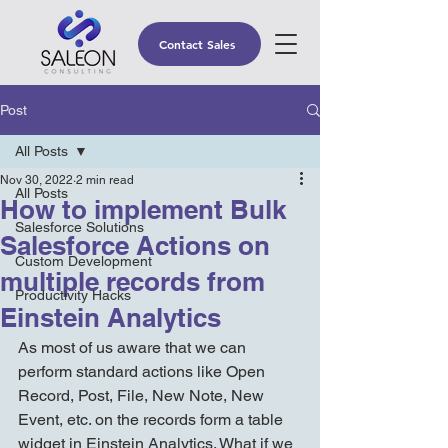
Contact Sales
Post
All Posts
Nov 30, 2022
2 min read
All Posts
How to implement Bulk
Salesforce Solutions
Salesforce Actions on
Custom Development
multiple records from
Productivity Hacks
Einstein Analytics
As most of us aware that we can 
perform standard actions like Open 
Record, Post, File, New Note, New 
Event, etc. on the records form a table 
widget in Einstein Analytics. What if we 