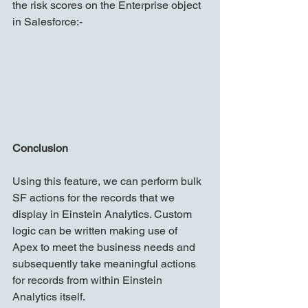
the risk scores on the Enterprise object 
in Salesforce:-
Conclusion
Using this feature, we can perform bulk 
SF actions for the records that we 
display in Einstein Analytics. Custom 
logic can be written making use of 
Apex to meet the business needs and 
subsequently take meaningful actions 
for records from within Einstein 
Analytics itself.