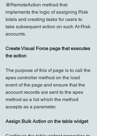
@RemoteAction method that 
implements the logic of assigning Risk 
totals and creating tasks for users to 
take subsequent action on such At-Risk 
accounts.
Create Visual Force page that executes 
the action
The purpose of this vf page is to call the 
apex controller method on the load 
event of the page and ensure that the 
account records are sent to the apex 
method as a list which the method 
accepts as a parameter.
Assign Bulk Action on the table widget
Configure the table widget properties to 