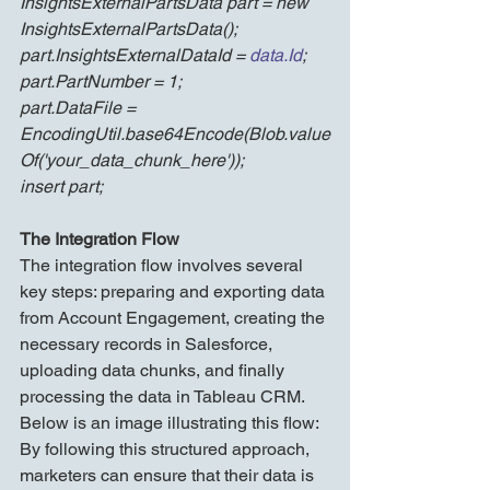
InsightsExternalPartsData part = new 
InsightsExternalPartsData();
part.InsightsExternalDataId = 
data.Id
;
part.PartNumber = 1;
part.DataFile = 
EncodingUtil.base64Encode(Blob.value
Of('your_data_chunk_here'));
insert part;
The Integration Flow
The integration flow involves several 
key steps: preparing and exporting data 
from Account Engagement, creating the 
necessary records in Salesforce, 
uploading data chunks, and finally 
processing the data in Tableau CRM. 
Below is an image illustrating this flow:
By following this structured approach, 
marketers can ensure that their data is 