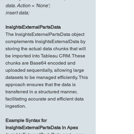
data. Action = 'None';
insert data;
InsightsExternalPartsData
The InsightsExternalPartsData object 
complements InsightsExternalData by 
storing the actual data chunks that will 
be imported into Tableau CRM. These 
chunks are Base64 encoded and 
uploaded sequentially, allowing large 
datasets to be managed efficiently. This 
approach ensures that the data is 
transferred in a structured manner, 
facilitating accurate and efficient data 
ingestion.
Example Syntax for 
InsightsExternalPartsData in Apex