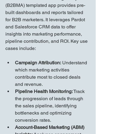
(B2BMA) templated app provides pre-
built dashboards and reports tailored 
for B2B marketers. It leverages Pardot 
and Salesforce CRM data to offer 
insights into marketing performance, 
pipeline contribution, and ROI. Key use 
cases include:
Campaign Attribution:
 Understand 
which marketing activities 
contribute most to closed deals 
and revenue.
Pipeline Health Monitoring:
 Track 
the progression of leads through 
the sales pipeline, identifying 
bottlenecks and optimizing 
conversion rates.
Account-Based Marketing (ABM) 