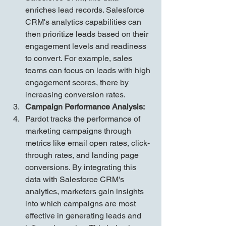
enriches lead records. Salesforce 
CRM's analytics capabilities can 
then prioritize leads based on their 
engagement levels and readiness 
to convert. For example, sales 
teams can focus on leads with high 
engagement scores, there by 
increasing conversion rates.
Campaign Performance Analysis:
Pardot tracks the performance of 
marketing campaigns through 
metrics like email open rates, click-
through rates, and landing page 
conversions. By integrating this 
data with Salesforce CRM's 
analytics, marketers gain insights 
into which campaigns are most 
effective in generating leads and 