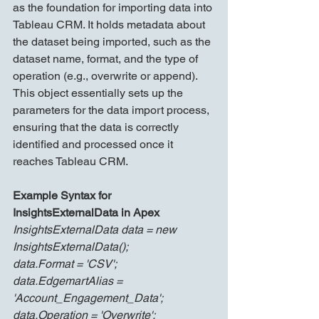
as the foundation for importing data into 
Tableau CRM. It holds metadata about 
the dataset being imported, such as the 
dataset name, format, and the type of 
operation (e.g., overwrite or append). 
This object essentially sets up the 
parameters for the data import process, 
ensuring that the data is correctly 
identified and processed once it 
reaches Tableau CRM.
Example Syntax for 
InsightsExternalData in Apex
InsightsExternalData data = new 
InsightsExternalData();
data.Format = 'CSV';
data.EdgemartAlias = 
'Account_Engagement_Data';
data.Operation = 'Overwrite';