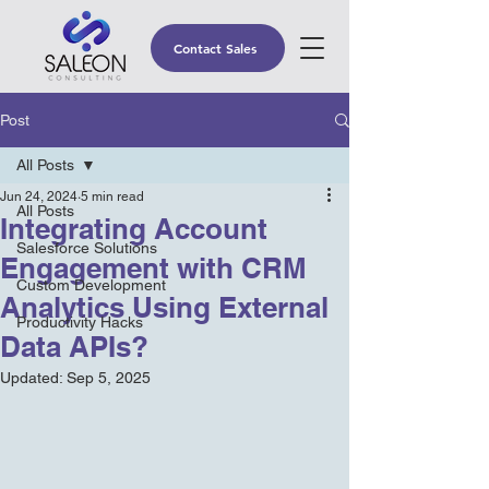
Contact Sales
Post
All Posts
Jun 24, 2024
5 min read
All Posts
Integrating Account
Salesforce Solutions
Engagement with CRM
Custom Development
Analytics Using External
Productivity Hacks
Data APIs?
Updated:
Sep 5, 2025