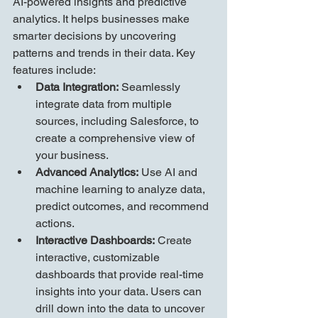
AI-powered insights and predictive 
analytics. It helps businesses make 
smarter decisions by uncovering 
patterns and trends in their data. Key 
features include:
Data Integration:
 Seamlessly 
integrate data from multiple 
sources, including Salesforce, to 
create a comprehensive view of 
your business.
Advanced Analytics:
 Use AI and 
machine learning to analyze data, 
predict outcomes, and recommend 
actions.
Interactive Dashboards:
 Create 
interactive, customizable 
dashboards that provide real-time 
insights into your data. Users can 
drill down into the data to uncover 