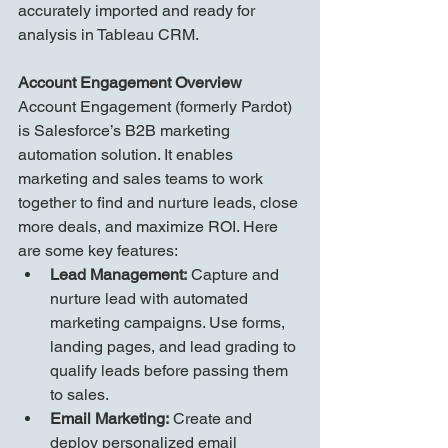
accurately imported and ready for 
analysis in Tableau CRM.
Account Engagement Overview
Account Engagement (formerly Pardot) 
is Salesforce’s B2B marketing 
automation solution. It enables 
marketing and sales teams to work 
together to find and nurture leads, close 
more deals, and maximize ROI. Here 
are some key features:
Lead Management:
 Capture and 
nurture lead with automated 
marketing campaigns. Use forms, 
landing pages, and lead grading to 
qualify leads before passing them 
to sales.
Email Marketing:
 Create and 
deploy personalized email 