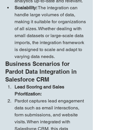
analytics up-to-date and relevant.
Scalability:
 The integration can 
handle large volumes of data, 
making it suitable for organizations 
of all sizes. Whether dealing with 
small datasets or large-scale data 
imports, the integration framework 
is designed to scale and adapt to 
varying data needs.
Business Scenarios for 
Pardot Data Integration in 
Salesforce CRM
Lead Scoring and Sales 
Prioritization:
Pardot captures lead engagement 
data such as email interactions, 
form submissions, and website 
visits. When integrated with 
Salesforce CRM, this data 