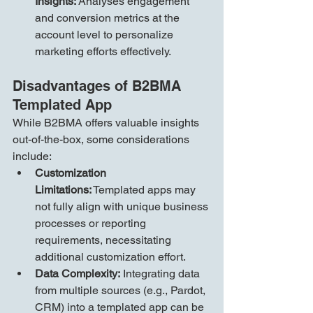
Insights:
 Analyses engagement 
and conversion metrics at the 
account level to personalize 
marketing efforts effectively.
Disadvantages of B2BMA 
Templated App
While B2BMA offers valuable insights 
out-of-the-box, some considerations 
include:
Customization 
Limitations:
 Templated apps may 
not fully align with unique business 
processes or reporting 
requirements, necessitating 
additional customization effort.
Data Complexity:
 Integrating data 
from multiple sources (e.g., Pardot, 
CRM) into a templated app can be 