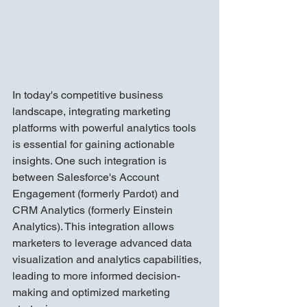
In today's competitive business 
landscape, integrating marketing 
platforms with powerful analytics tools 
is essential for gaining actionable 
insights. One such integration is 
between Salesforce's Account 
Engagement (formerly Pardot) and 
CRM Analytics (formerly Einstein 
Analytics). This integration allows 
marketers to leverage advanced data 
visualization and analytics capabilities, 
leading to more informed decision-
making and optimized marketing 