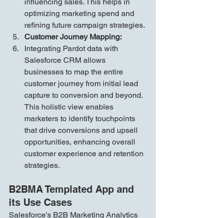
influencing sales. This helps in 
optimizing marketing spend and 
refining future campaign strategies.
Customer Journey Mapping:
Integrating Pardot data with 
Salesforce CRM allows 
businesses to map the entire 
customer journey from initial lead 
capture to conversion and beyond. 
This holistic view enables 
marketers to identify touchpoints 
that drive conversions and upsell 
opportunities, enhancing overall 
customer experience and retention 
strategies.
B2BMA Templated App and 
its Use Cases
Salesforce's B2B Marketing Analytics 