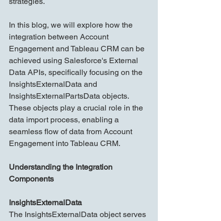
strategies.
In this blog, we will explore how the 
integration between Account 
Engagement and Tableau CRM can be 
achieved using Salesforce's External 
Data APIs, specifically focusing on the 
InsightsExternalData and 
InsightsExternalPartsData objects. 
These objects play a crucial role in the 
data import process, enabling a 
seamless flow of data from Account 
Engagement into Tableau CRM.
Understanding the Integration 
Components
InsightsExternalData
The InsightsExternalData object serves 