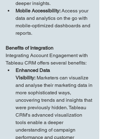
deeper insights.
Mobile Accessibility:
 Access your 
data and analytics on the go with 
mobile-optimized dashboards and 
reports.
Benefits of Integration
Integrating Account Engagement with 
Tableau CRM offers several benefits:
Enhanced Data 
Visibility:
 Marketers can visualize 
and analyse their marketing data in 
more sophisticated ways, 
uncovering trends and insights that 
were previously hidden. Tableau 
CRM's advanced visualization 
tools enable a deeper 
understanding of campaign 
performance and customer 