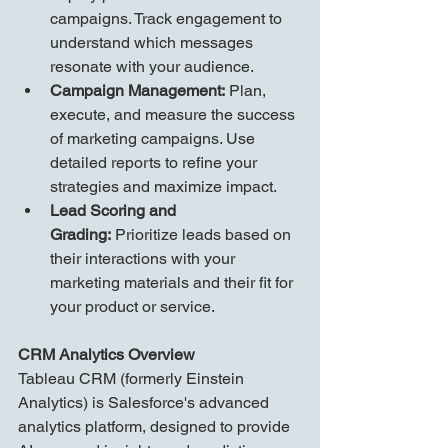
campaigns. Track engagement to 
understand which messages 
resonate with your audience.
Campaign Management:
 Plan, 
execute, and measure the success 
of marketing campaigns. Use 
detailed reports to refine your 
strategies and maximize impact.
Lead Scoring and 
Grading:
 Prioritize leads based on 
their interactions with your 
marketing materials and their fit for 
your product or service.
CRM Analytics Overview
Tableau CRM (formerly Einstein 
Analytics) is Salesforce's advanced 
analytics platform, designed to provide 