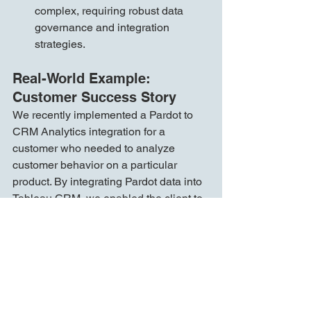
complex, requiring robust data 
governance and integration 
strategies.
Real-World Example: 
Customer Success Story
We recently implemented a Pardot to 
CRM Analytics integration for a 
customer who needed to analyze 
customer behavior on a particular 
product. By integrating Pardot data into 
Tableau CRM, we enabled the client to 
gain detailed insights into how their 
customers interacted with this product. 
This integration allowed them to:
Enhance Lead Scoring:
 The 
integration enriched their lead 