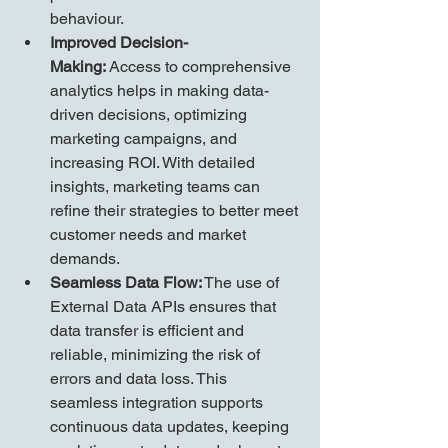
behaviour.
Improved Decision-
Making:
 Access to comprehensive 
analytics helps in making data-
driven decisions, optimizing 
marketing campaigns, and 
increasing ROI. With detailed 
insights, marketing teams can 
refine their strategies to better meet 
customer needs and market 
demands.
Seamless Data Flow:
 The use of 
External Data APIs ensures that 
data transfer is efficient and 
reliable, minimizing the risk of 
errors and data loss. This 
seamless integration supports 
continuous data updates, keeping 